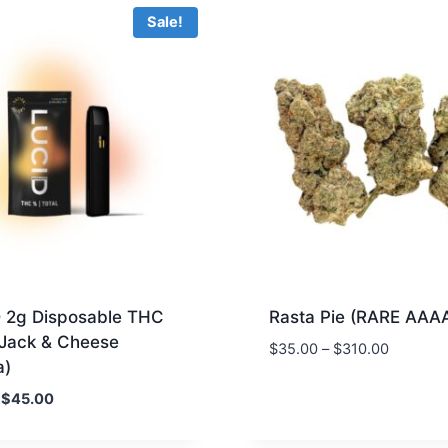
Sale!
 2g Disposable THC
Rasta Pie (RARE AAA
 Jack & Cheese
$
35.00
–
$
310.00
a)
Original
Current
$
45.00
price
price
was:
is: