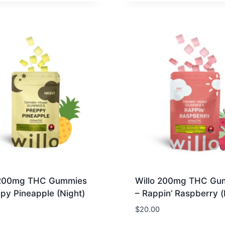
 200mg THC Gummies
Willo 200mg THC Gu
py Pineapple (Night)
– Rappin’ Raspberry 
$
20.00