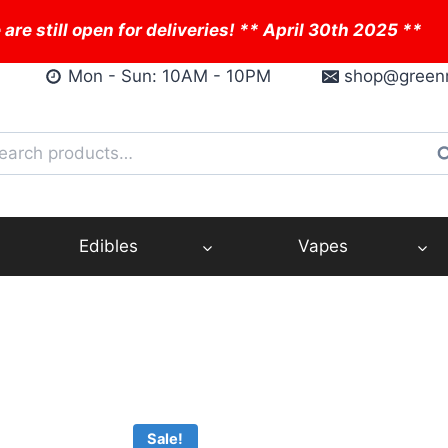
 are still open for deliveries! ** April 30th 2025 **
Mon - Sun: 10AM - 10PM
shop@green
arch
S
:
Edibles
Vapes
Sale!