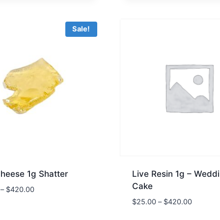
was:
is:
$45.00.
$30.00.
Sale!
Cheese 1g Shatter
Live Resin 1g – Wedd
Cake
–
$
420.00
$
25.00
–
$
420.00