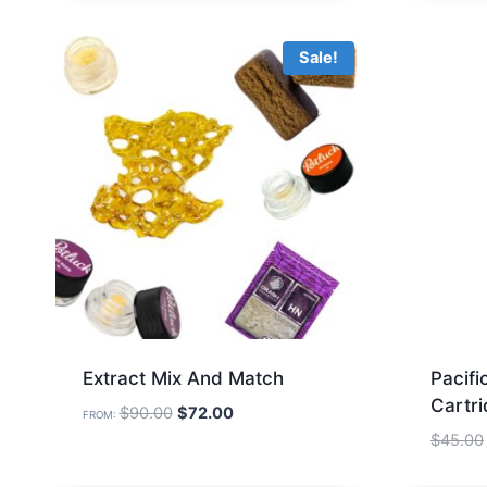
Sale!
Extract Mix And Match
Pacif
Cartr
Original
Current
$
90.00
$
72.00
FROM:
price
price
$
45.00
was:
is: