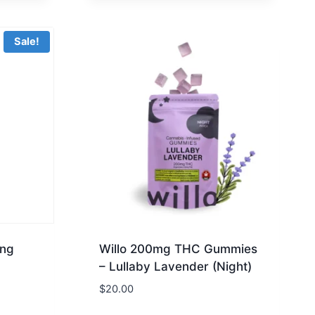
Sale!
ing
Willo 200mg THC Gummies
– Lullaby Lavender (Night)
$
20.00