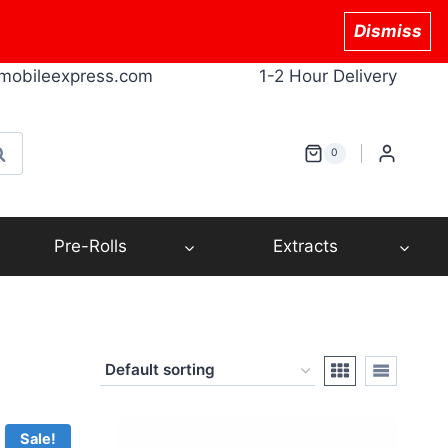
Dismiss
mobileexpress.com
1-2 Hour Delivery
earch
0
Pre-Rolls
Extracts
Sale!