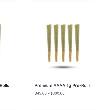
Rolls
Premium AAAA 1g Pre-Rolls
$
45.00
–
$
300.00