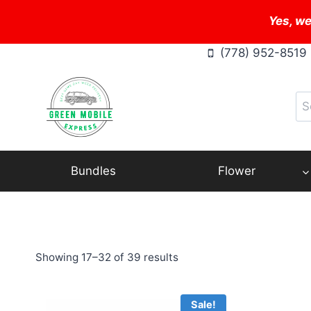
Skip
Yes, we
to
content
(778) 952-8519
Se
for
Bundles
Flower
Showing 17–32 of 39 results
Sale!