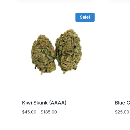
$90.00.
$72.00.
Sale!
Kiwi Skunk (AAAA)
Blue 
$
45.00
–
$
185.00
$
25.00