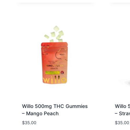
Willo 500mg THC Gummies
Willo
– Mango Peach
– Str
$
35.00
$
35.00