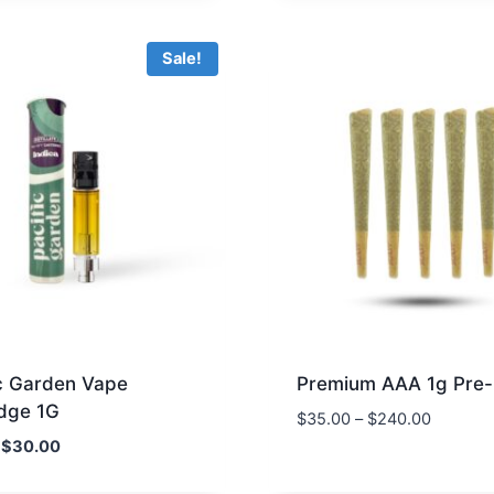
$85.00.
$45.00.
Sale!
ic Garden Vape
Premium AAA 1g Pre-
idge 1G
$
35.00
–
$
240.00
Original
Current
$
30.00
price
price