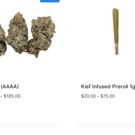
 (AAAA)
Kief Infused Preroll 1
–
$
185.00
$
20.00
–
$
75.00