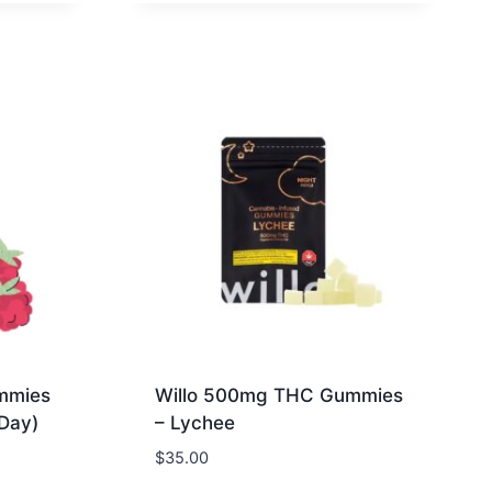
mmies
Willo 500mg THC Gummies
(Day)
– Lychee
$
35.00