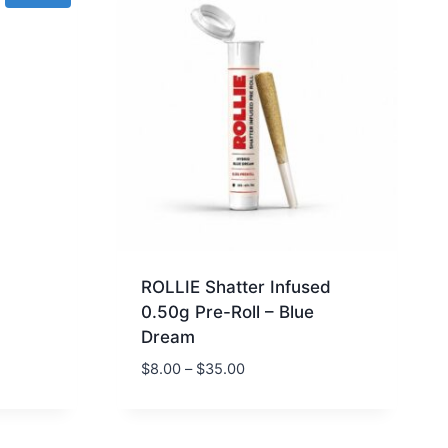
g
ROLLIE Shatter Infused
0.50g Pre-Roll – Blue
Dream
$
8.00
–
$
35.00