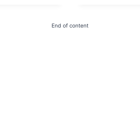
End of content