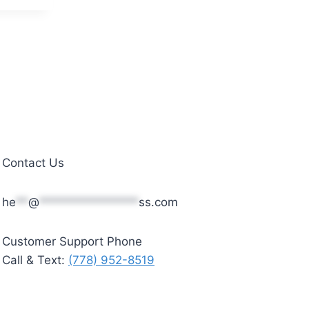
Contact Us
he
**
@
****************
ss.com
Customer Support Phone
Call & Text:
(778) 952-8519