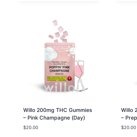
Willo 200mg THC Gummies
Willo
– Pink Champagne (Day)
– Prep
$
20.00
$
20.00