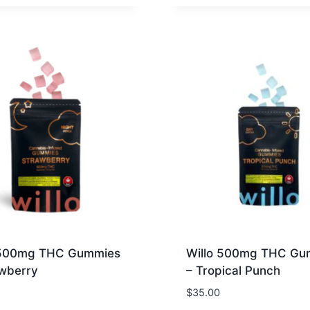
 500mg THC Gummies
Willo 500mg THC Gu
awberry
– Tropical Punch
$
35.00