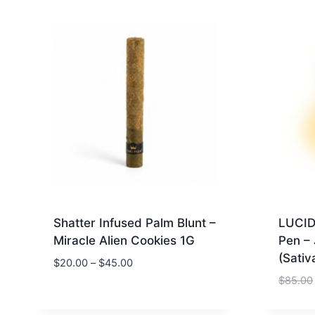
Shatter Infused Palm Blunt –
LUCID
Miracle Alien Cookies 1G
Pen –
(Sativ
$
20.00
–
$
45.00
$
85.00