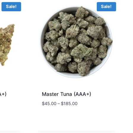
Sale!
Sale!
A+)
Master Tuna (AAA+)
$
45.00
–
$
185.00