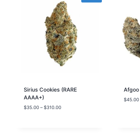
Sirius Cookies (RARE
Afgoo
AAAA+)
$
45.00
$
35.00
–
$
310.00