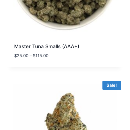
Master Tuna Smalls (AAA+)
$
25.00
–
$
115.00
Sale!