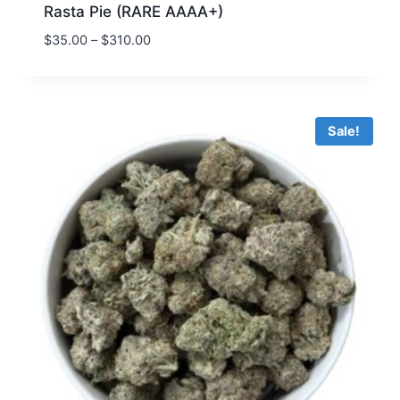
Rasta Pie (RARE AAAA+)
$
35.00
–
$
310.00
Sale!