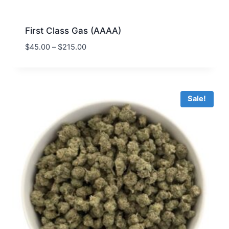
First Class Gas (AAAA)
$
45.00
–
$
215.00
Sale!