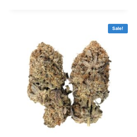
Sale!