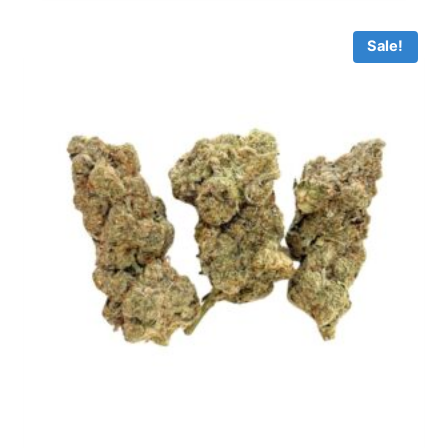
Sale!