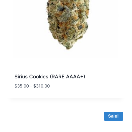
Sirius Cookies (RARE AAAA+)
$
35.00
–
$
310.00
Sale!