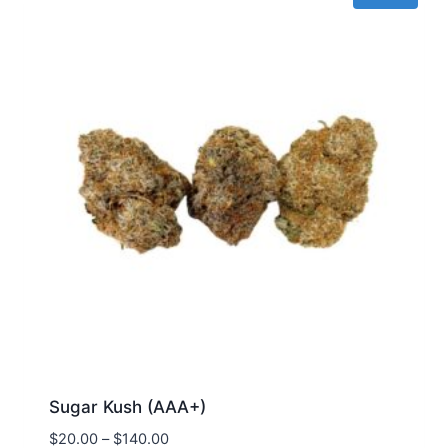
Sugar Kush (AAA+)
$
20.00
–
$
140.00