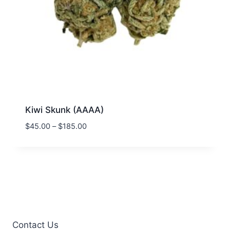
Kiwi Skunk (AAAA)
$
45.00
–
$
185.00
Contact Us