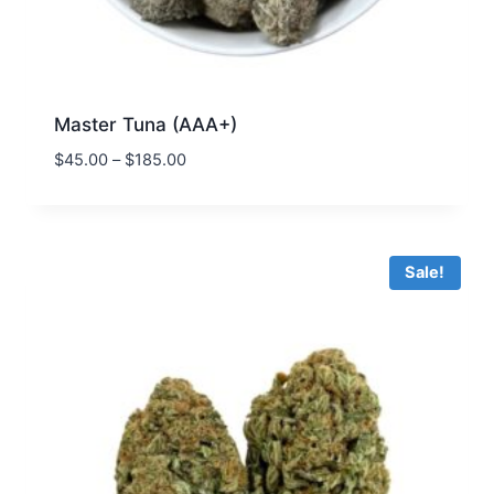
Master Tuna (AAA+)
$
45.00
–
$
185.00
Sale!