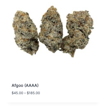
Afgoo (AAAA)
$
45.00
–
$
185.00