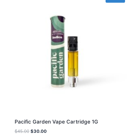
Pacific Garden Vape Cartridge 1G
Original
Current
$
45.00
$
30.00