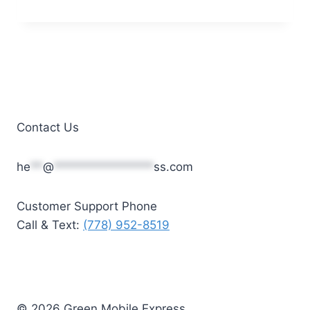
price
price
was:
is:
$45.00.
$30.00.
Contact Us
he
**
@
****************
ss.com
Customer Support Phone
Call & Text:
(778) 952-8519
© 2026 Green Mobile Express