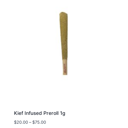
Kief Infused Preroll 1g
$
20.00
–
$
75.00