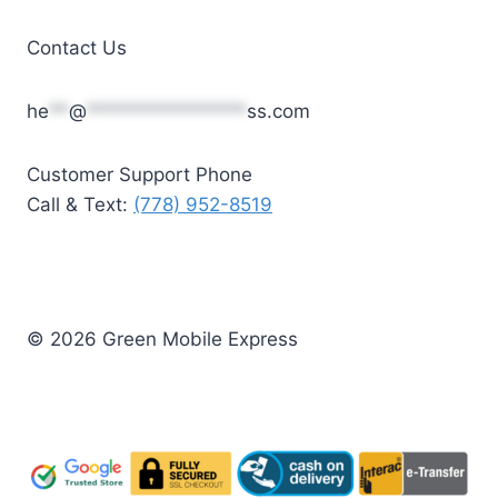
Contact Us
he
**
@
****************
ss.com
Customer Support Phone
Call & Text:
(778) 952-8519
© 2026 Green Mobile Express