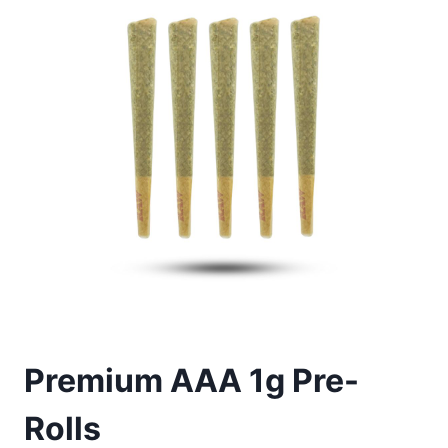
Premium AAA 1g Pre-
Rolls