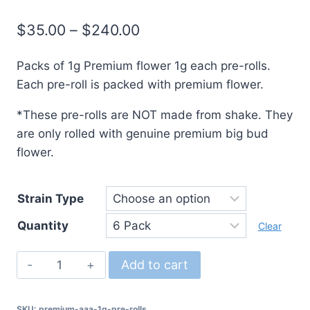
$
35.00
–
$
240.00
Packs of 1g Premium flower 1g each pre-rolls.
Each pre-roll is packed with premium flower.
*These pre-rolls are NOT made from shake. They
are only rolled with genuine premium big bud
flower.
Strain Type
Quantity
Clear
Premium
Add to cart
AAA
1g
SKU:
premium-aaa-1g-pre-rolls