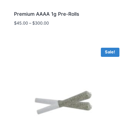
Premium AAAA 1g Pre-Rolls
$
45.00
–
$
300.00
Sale!