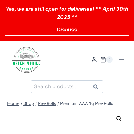
Skip
Yes, we are still open for deliveries! ** April 30th
to
2025 **
content
Dismiss
0
Search
Search
for:
Home
/
Shop
/
Pre-Rolls
/
Premium AAA 1g Pre-Rolls