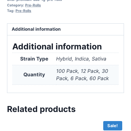
Pre-
Category:
Pre-Rolls
Rolls
Tag:
Pre-Rolls
quantity
Additional information
Additional information
Strain Type
Hybrid, Indica, Sativa
100 Pack, 12 Pack, 30
Quantity
Pack, 6 Pack, 60 Pack
Related products
Sale!