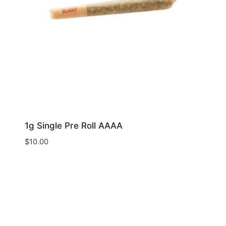
1g Single Pre Roll AAAA
$
10.00