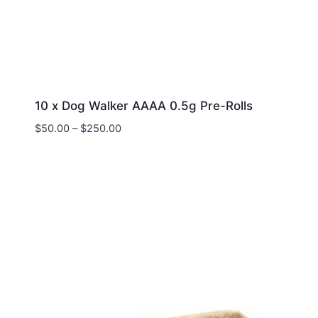
10 x Dog Walker AAAA 0.5g Pre-Rolls
$
50.00
–
$
250.00