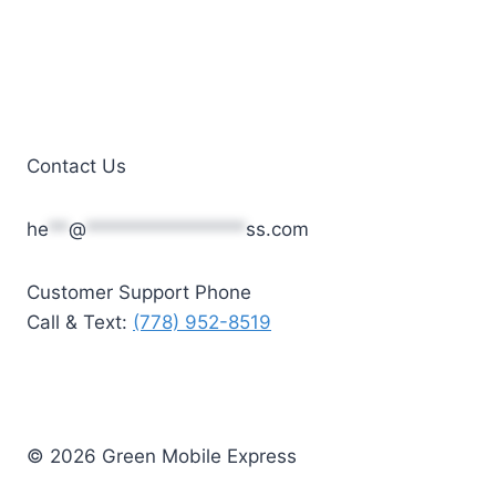
Contact Us
he
**
@
****************
ss.com
Customer Support Phone
Call & Text:
(778) 952-8519
© 2026 Green Mobile Express